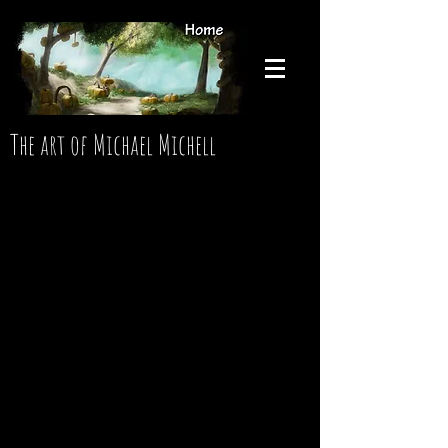
The art of Michael Michell